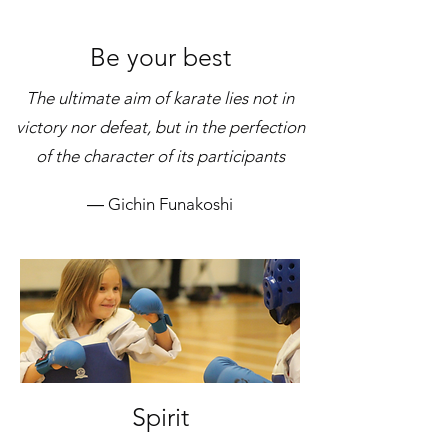
Be your best
The ultimate aim of karate lies not in
victory nor defeat, but in the perfection
of the character of its participants
― Gichin Funakoshi
Spirit