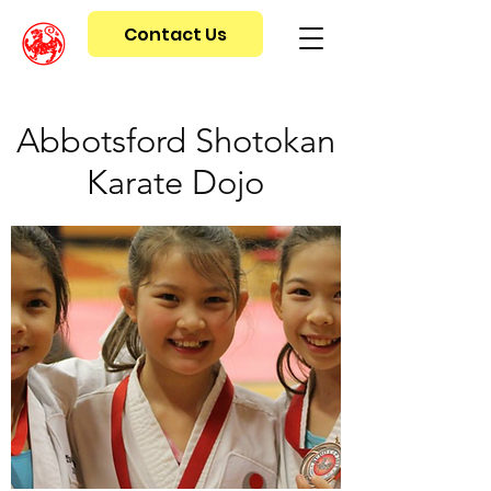
Contact Us
Abbotsford Shotokan
Karate Dojo