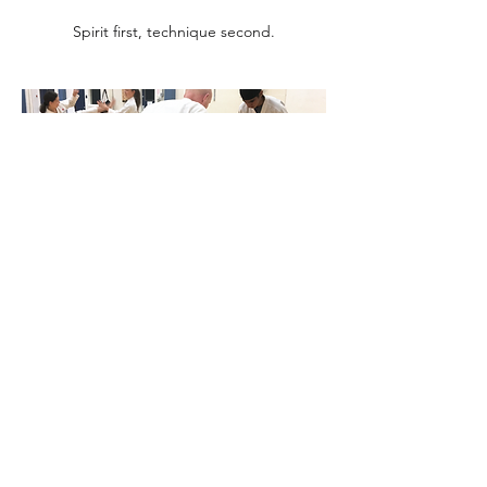
Spirit first, technique second.
Respect
Karate begins and ends with respect for your
opponent.
SPEED, POWER, SPIRIT!