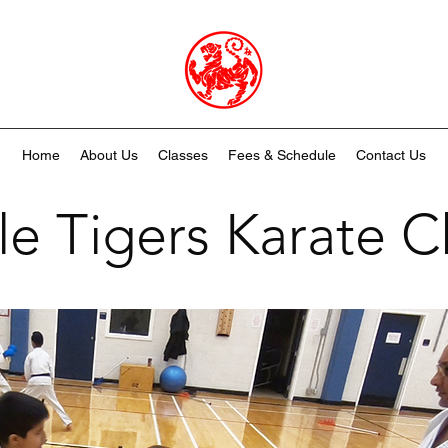
Home
About Us
Classes
Fees & Schedule
Contact Us
tle Tigers Karate C