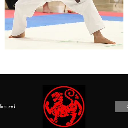
limited