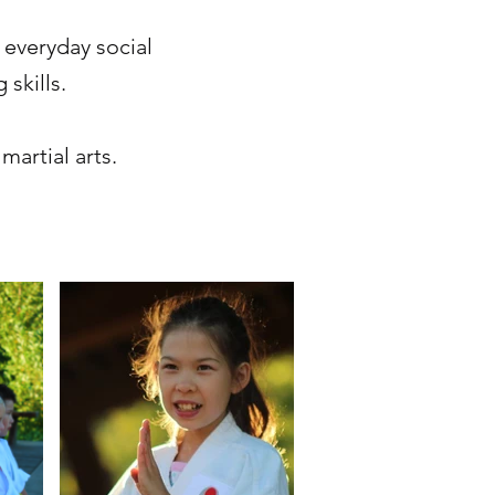
 everyday social
 skills.
martial arts.