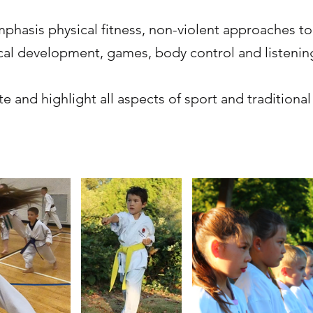
mphasis physical fitness, non-violent approaches to
ical development, games, body control and listening
e and highlight all aspects of sport and traditional 