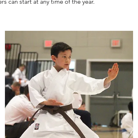
 can start at any time of the year.