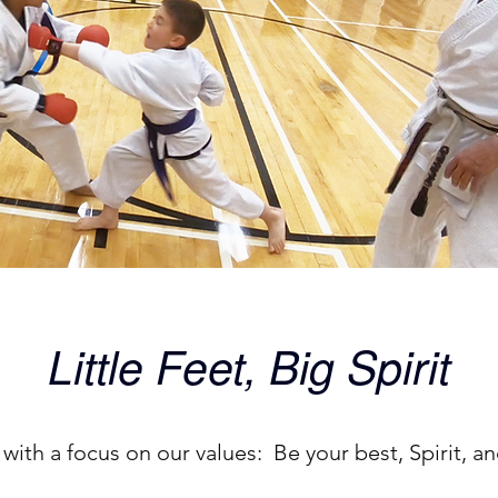
Little Feet, Big Spirit
 with a focus on our values: Be your best, Spirit, 