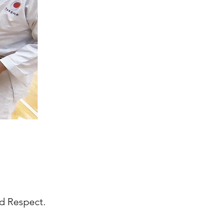
and Respect.