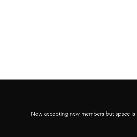
Now accepting new members but space is 