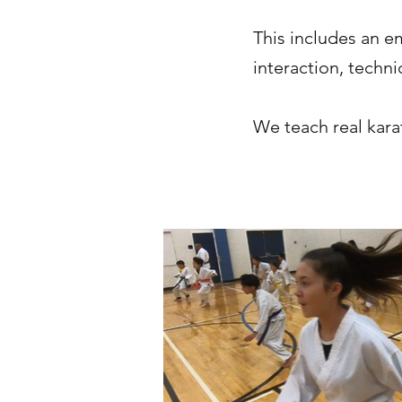
This includes an e
interaction, techn
We teach real karat