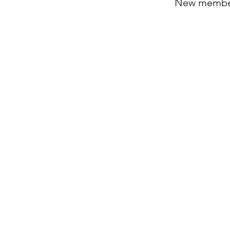
New members