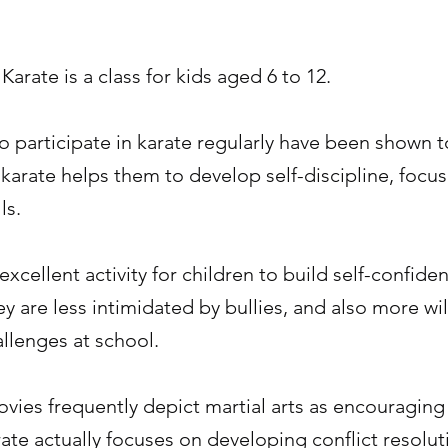
 Karate is a class for kids aged 6 to 12.
 participate in karate regularly have been shown t
 karate helps them to develop self-discipline, focus
ls.
 excellent activity for children to build self-confide
 are less intimidated by bullies, and also more wil
llenges at school.
ies frequently depict martial arts as encouraging 
rate actually focuses on developing conflict resoluti