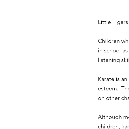
Little Tigers
Children who
in school as
listening skil
Karate is an
esteem. They
on other cha
Although mov
children, ka