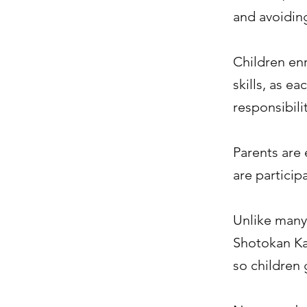
and avoiding
Children enr
skills, as e
responsibilit
Parents are 
are particip
Unlike many 
Shotokan Kar
so children 