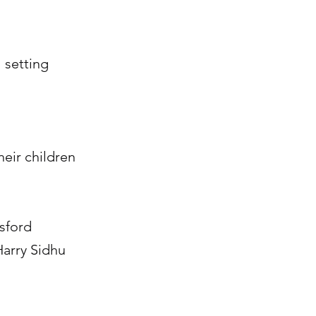
 setting
heir children
tsford
Harry Sidhu