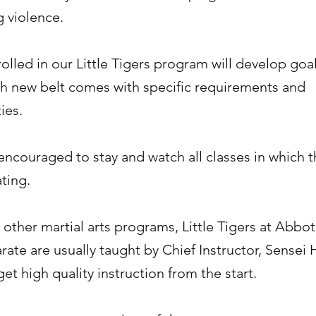
 violence.
olled in our Little Tigers program will develop goal
ach new belt comes with specific requirements and
ies.
encouraged to stay and watch all classes in which t
ating.
other martial arts programs, Little Tigers at Abbo
ate are usually taught by Chief Instructor, Sensei 
get high quality instruction from the start.