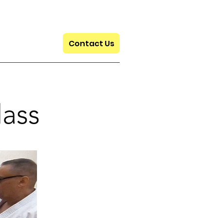
Contact Us
lass