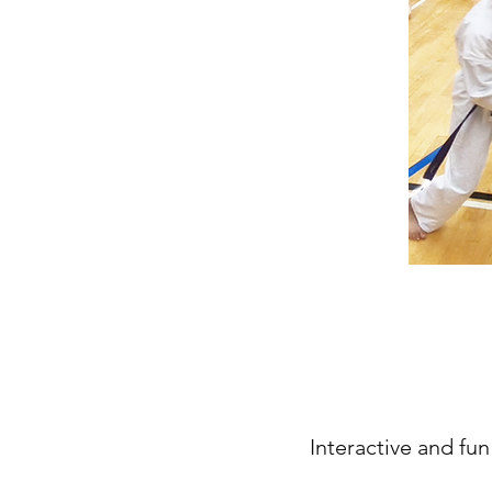
Interactive and fun