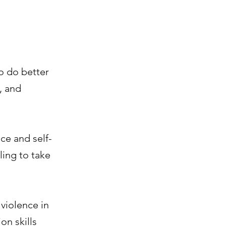
o do better
, and
nce and self-
ling to take
violence in
on skills