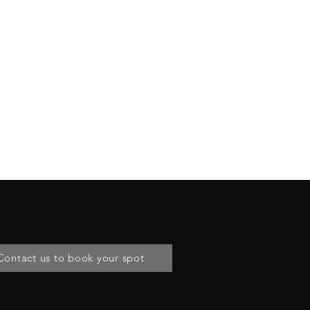
Contact us to book your spot